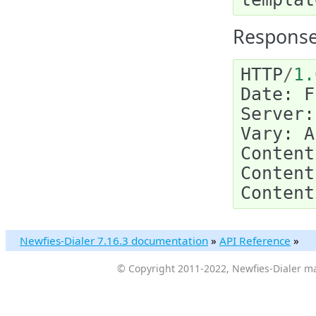
Response
HTTP
/
1.
Date
:
F
Server
:
Vary
:
A
Content
Content
Content
Newfies-Dialer 7.16.3 documentation
»
API Reference
»
© Copyright 2011-2022, Newfies-Dialer ma