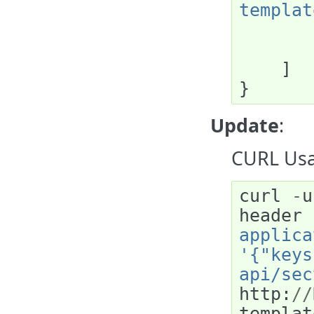
templat
]
}
Update
:
CURL Usa
curl
-
u
header
applica
'{"keys
api/sec
http
:
//
templat