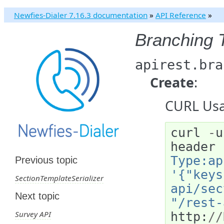
Newfies-Dialer 7.16.3 documentation
»
API Reference
»
Branching 
apirest.bra
Create
:
CURL Usa
curl
-
u
header
Type:ap
Previous topic
'{"keys
SectionTemplateSerializer
api/sec
Next topic
"/rest-
Survey API
http
:
//