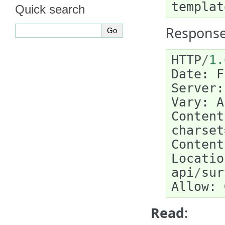
templat
Quick search
Response
HTTP
/
1.
Date
:
F
Server
:
Vary
:
A
Content
charset
Content
Locatio
api
/
sur
Allow
:
Read
: