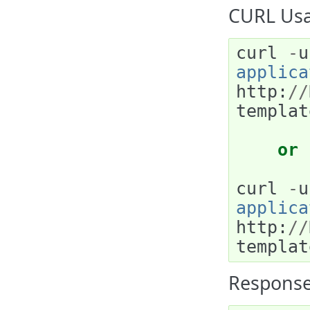
CURL Usa
curl
-
u
applica
http
:
//
templat
or
curl
-
u
applica
http
:
//
templat
Response