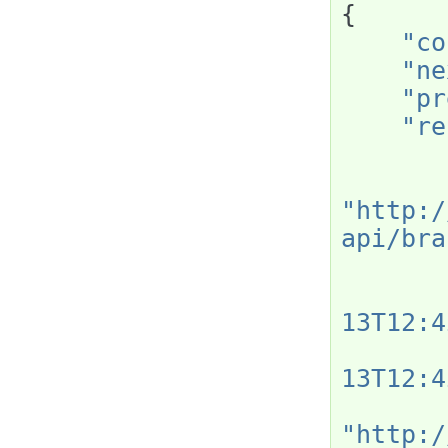
{
"co
"ne
"pr
"re
"http:/
api/bra
13T12:4
13T12:4
"http:/