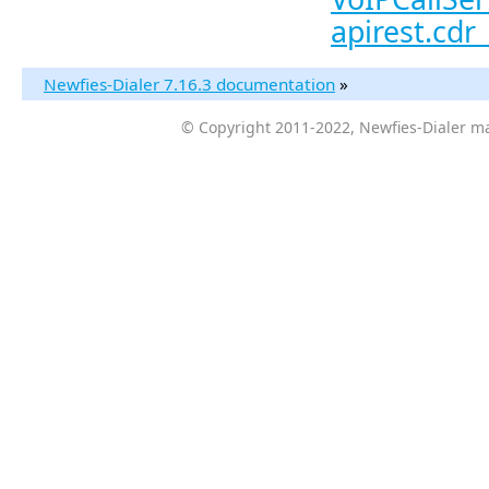
apirest.cdr_
Newfies-Dialer 7.16.3 documentation
»
© Copyright 2011-2022, Newfies-Dialer ma