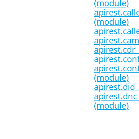
(module)
apirest.call
(module)
apirest.call
apirest.cam
apirest.cdr
apirest.con
apirest.con
(module)
apirest.did
apirest.dnc
(module)