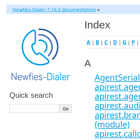
Newfies-Dialer 7.16.3 documentation
»
Index
A
|
B
|
C
|
D
|
G
|
P
A
AgentSerial
apirest.agen
apirest.age
Quick search
apirest.aud
apirest.bra
(module)
apirest.call