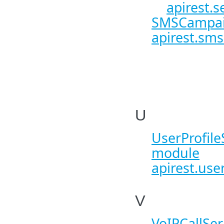
apirest.s
SMSCampaig
apirest.sms
U
UserProfileS
module
apirest.user
V
VoIPCallSer