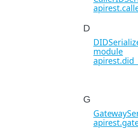
apirest.call
D
DIDSerialize
module
apirest.did_
G
GatewaySeri
apirest.gat