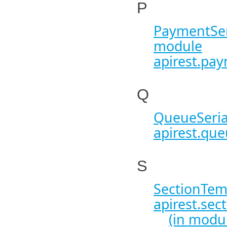
P
PaymentSeri
module
apirest.pay
Q
QueueSeria
apirest.que
S
SectionTemp
apirest.sec
(in modu