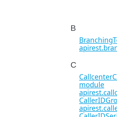
B
BranchingT
apirest.bra
C
CallcenterC
module
apirest.call
CallerIDGro
apirest.call
CallerIDSer