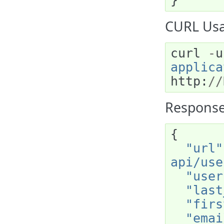
}
CURL Usag
curl
-
u
applica
http
:
//
Response
{
"url"
api/use
"user
"last
"firs
"emai