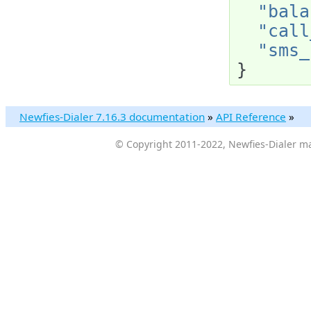
"bala
"call
"sms_
}
Newfies-Dialer 7.16.3 documentation
»
API Reference
»
© Copyright 2011-2022, Newfies-Dialer ma