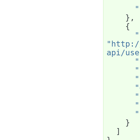
"
"
},
{
"
"http:/
api/use
"
"
"
"
"
"
"
}
]