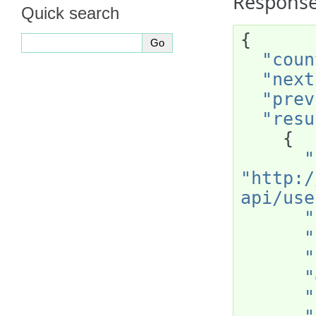
Response
Quick search
{
"coun
"next
"prev
"resu
{
"
"http:/
api/use
"
"
"
"
"