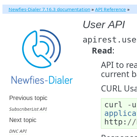
Newfies-Dialer 7.16.3 documentation
»
API Reference
»
User API
apirest.use
Read
:
API to re
current b
CURL Usa
Previous topic
curl
-
u
SubscriberList API
applica
Next topic
http
:
//
DNC API