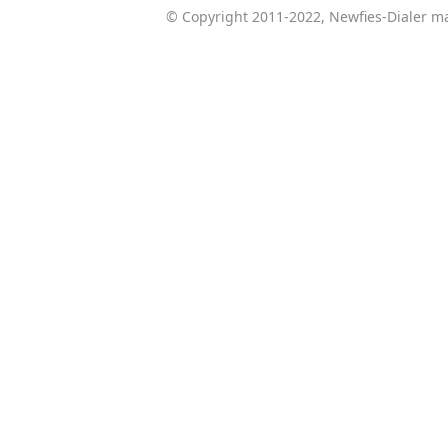
© Copyright 2011-2022, Newfies-Dialer ma