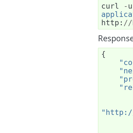
curl
-
u
applica
http
:
//
Response
{
"co
"ne
"pr
"re
"http:/