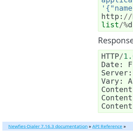
'{"name
http
:
//
list
/%
d
Response
HTTP
/
1.
Date
:
F
Server
:
Vary
:
A
Content
Content
Content
Newfies-Dialer 7.16.3 documentation
»
API Reference
»