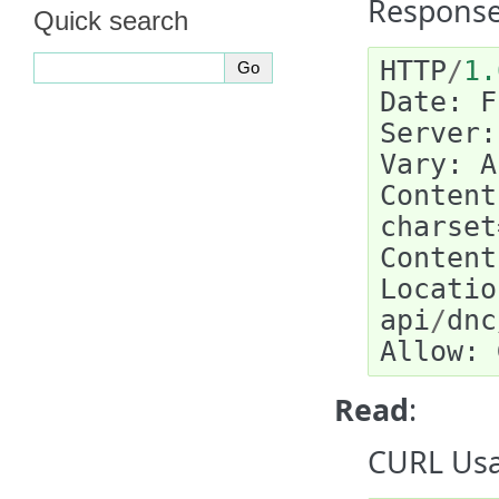
Response
Quick search
HTTP
/
1.
Date
:
F
Server
:
Vary
:
A
Content
charset
Content
Locatio
api
/
dnc
Allow
:
Read
:
CURL Usa