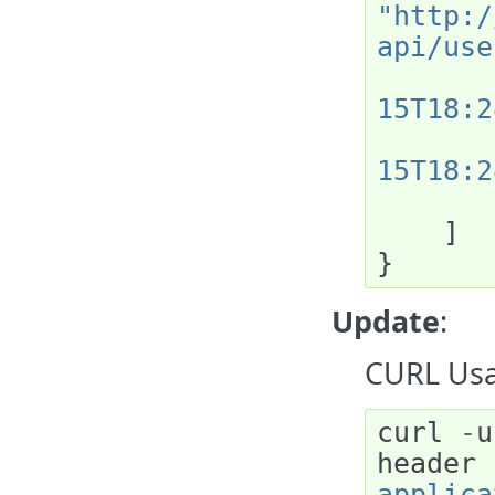
"http:/
api/use
15T18:2
15T18:2
]
}
Update
:
CURL Usa
curl
-
u
header
applica