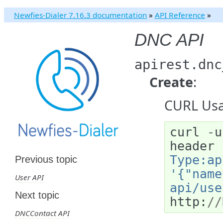
Newfies-Dialer 7.16.3 documentation
»
API Reference
»
DNC API
apirest.dnc
Create
:
CURL Usa
curl
-
u
header
Type:ap
Previous topic
'{"name
User API
api/use
Next topic
http
:
//
DNCContact API