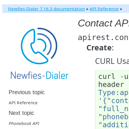
Newfies-Dialer 7.16.3 documentation
»
API Reference
»
Contact AP
apirest.con
Create
:
CURL Usa
curl
-
u
header
Type:ap
Previous topic
'{"cont
API Reference
"full_n
Next topic
"phoneb
Phonebook API
"additi