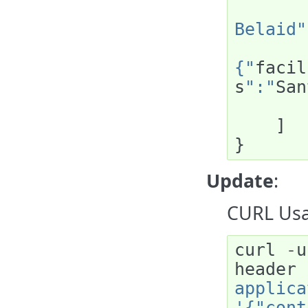
Belaid"
{"
facil
s
":"
San
]
}
Update
:
CURL Usa
curl
-
u
header
applica
'{"cont