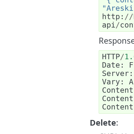
"Areski
http
:
//
api
/
con
Response
HTTP
/
1.
Date
:
F
Server
:
Vary
:
A
Content
Content
Content
Delete
: