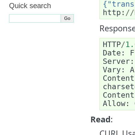
{"trans
Quick search
http
:
//
Response
HTTP
/
1.
Date
:
F
Server
:
Vary
:
A
Content
charset
Content
Allow
:
Read
:
CURL Usa