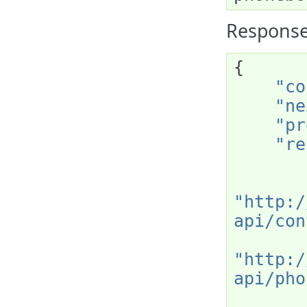
Response
{
"co
"ne
"pr
"re
"http:/
api/con
"http:/
api/pho