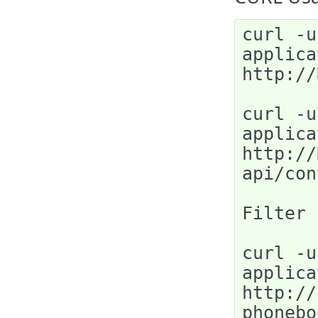
curl -u
applica
http://
curl -u
applica
http://
api/con
Filter 
curl -u
applica
http://