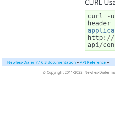
CURL Usa
curl
-
u
header
applica
http
:
//
api
/
con
Newfies-Dialer 7.16.3 documentation
»
API Reference
»
© Copyright 2011-2022, Newfies-Dialer ma