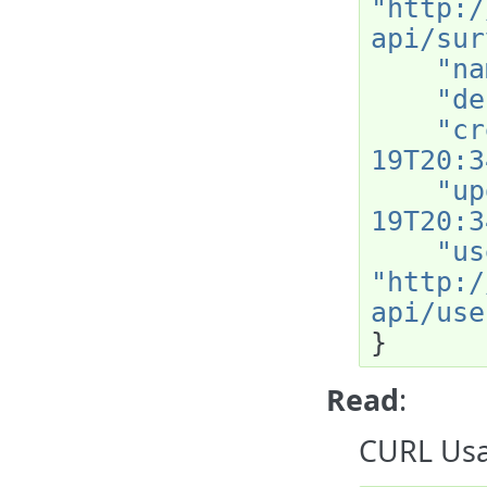
"http:/
api/sur
"na
"de
"cr
19T20:3
"up
19T20:3
"us
"http:/
api/use
}
Read
:
CURL Usa