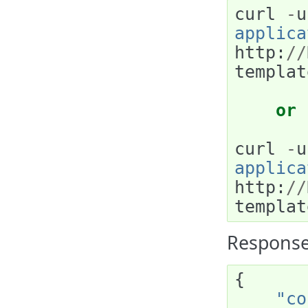
curl
-
u
applica
http
:
//
templat
or
curl
-
u
applica
http
:
//
templat
Response
{
"co