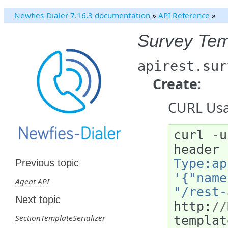
Newfies-Dialer 7.16.3 documentation
»
API Reference
»
Survey Tem
apirest.sur
Create
:
CURL Usa
curl
-
u
header
Type:ap
Previous topic
'{"name
Agent API
"/rest-
Next topic
http
:
//
SectionTemplateSerializer
templat