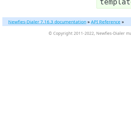
templat
Newfies-Dialer 7.16.3 documentation
»
API Reference
»
© Copyright 2011-2022, Newfies-Dialer ma