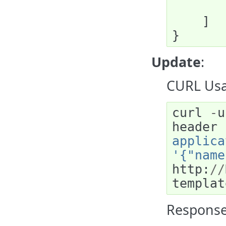
]
}
Update
:
CURL Usa
curl
-
u
header
applica
'{"name
http
:
//
templat
Response