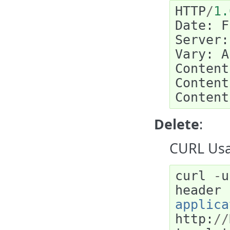
HTTP
/
1.
Date
:
F
Server
:
Vary
:
A
Content
Content
Content
Delete
:
CURL Usa
curl
-
u
header
applica
http
:
//