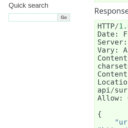
Quick search
Response
HTTP
/
1.
Date
:
F
Server
:
Vary
:
A
Content
charset
Content
Locatio
api
/
sur
Allow
:
{
"ur