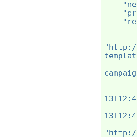
"ne
"pr
"re
"http:/
templat
campaig
13T12:4
13T12:4
"http:/