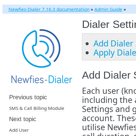
Newfies-Dialer 7.16.3 documentation
»
Admin Guide
»
Dialer Sett
Add Dialer 
Apply Dial
Add Dialer 
Each user (kn
Previous topic
including the
Settings and 
SMS & Call Billing Module
account. These
Next topic
utilise Newfie
Add User