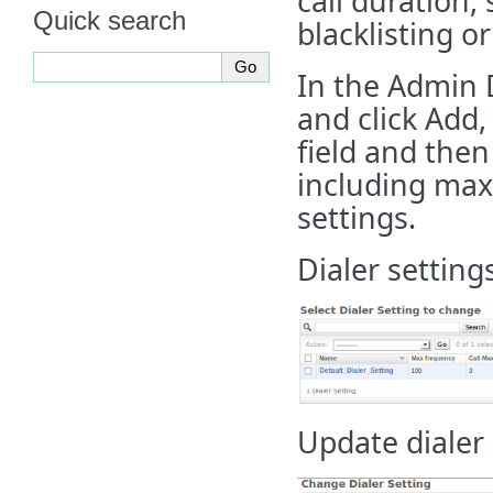
call duration,
Quick search
blacklisting o
In the Admin D
and click Add
field and then 
including max
settings.
Dialer setting
Update dialer 