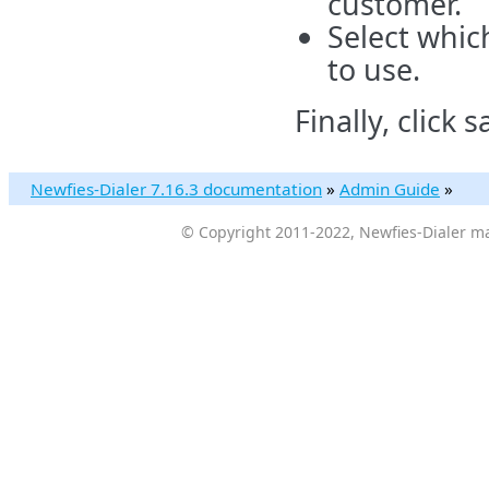
customer.
Select whic
to use.
Finally, click s
Newfies-Dialer 7.16.3 documentation
»
Admin Guide
»
© Copyright 2011-2022, Newfies-Dialer ma