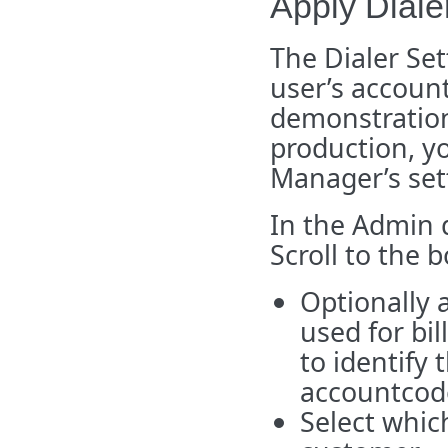
Apply Diale
The Dialer Set
user’s account
demonstration,
production, y
Manager’s set
In the Admin 
Scroll to the 
Optionally 
used for bil
to identify
accountcod
Select which